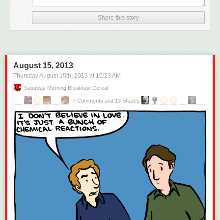
Share this story
August 15, 2013
Thursday August 15
th
, 2013
at
10:23 AM
Saturday Morning Breakfast Cereal
7 Comments and 13 Shares