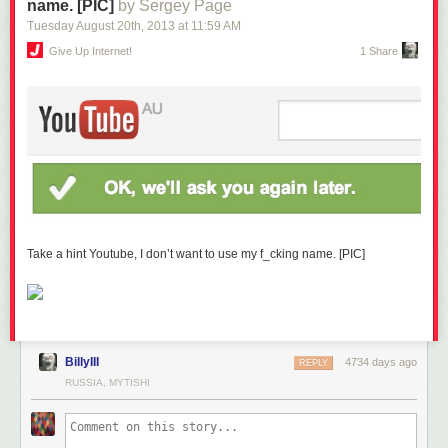
name. [PIC]
by Sergey Page
Tuesday August 20
th
, 2013
at
11:59 AM
Give Up Internet!
1 Share
Take a hint Youtube, I don’t want to use my f_cking name. [PIC]
BillyIII
4734 days ago
REPLY
RUSSIA, MYTISHI