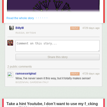
· · · · · ·
Read the whole story
BillyIII
4729 days ago
REPLY
RUSSIA, MYTISHI
Share this story
2 public comments
ramsesoriginal
4729 days ago
REPLY
Wow, I've never seen it this way, but it totally makes sense!
BOZEN/VAL GARDENA ITALY
Take a hint Youtube, I don’t want to use my f_cking