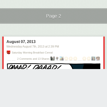
Page 2
Next Page of Stories
Loading...
August 07, 2013
Wednesday August 7
th
, 2013
at
2:39 PM
Saturday Morning Breakfast Cereal
2 Comments and 13 Shares