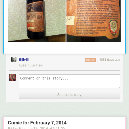
BillyIII
4051 days ago
REPLY
RUSSIA, MYTISHI
Share this story
Comic for February 7, 2014
Friday February 7
th
, 2014
at
6:41 PM