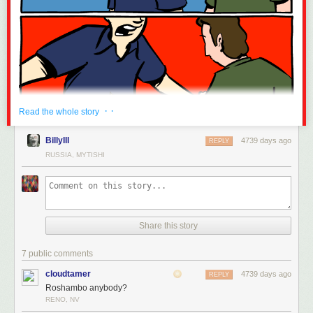
· ·
Read the whole story
BillyIII
4739 days ago
REPLY
RUSSIA, MYTISHI
Share this story
7 public comments
cloudtamer
4739 days ago
REPLY
Roshambo anybody?
RENO, NV