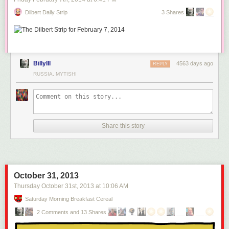
Dilbert Daily Strip
3 Shares
BillyIII
4563 days ago
REPLY
RUSSIA, MYTISHI
Share this story
October 31, 2013
Thursday October 31
st
, 2013
at
10:06 AM
Saturday Morning Breakfast Cereal
2 Comments and 13 Shares