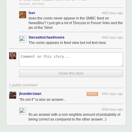
RUSSIA, MYTISHI
fxer
4662 days ago
does the comic never appear in the SMBC feed on
NewsBlur? I just get a lot of 'Discuss in Forum' links and the
pic of the Tshirt
therealmichaelmoore
4662 days ago
The comic appears in feed view but not text view.
Share this story
1 public comment
jlvanderzwan
4661 days ago
REPLY
"It's not 4" is also an answer...
4658 days ago
Happy Halloween, geeks! And BONUS, my pal Ben Tippett explains
the
It's an answer with a non-neglible amount of probability of
being correct as compared to the other answer. :)
"science" of how a TARDIS works.