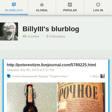
BLURBLOGS
GLOBAL
POPULAR
LOG IN
BillyIII's blurblog
40
stories
·
0
followers
http://potsreotizm.livejournal.com/5789225.html
Saturday July 4
th
, 2015
at
5:57 PM
Иллюстрированный Журнал "Поцреотизмъ"
1 Share