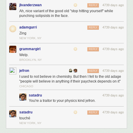
jlvanderzwan
4739 days ago
REPLY
Ah, nice variant of the good old "stop hitting yourself" while
punching solipsists in the face.
adamgurri
4739 days ago
REPLY
Zing
Things are cooking for the return of BAHFest. Stay tuned.
NEW YORK, NY
grammargirl
4739 days ago
REPLY
Welp.
BROOKLYN, NY
jefron
4739 days ago
REPLY
I used to not believe in chemistry. But then I fell to the old adage
"people will believe in anything if their paycheck depends on it"
CHICAGO
satadru
4739 days ago
You're a traitor to your physics kind jefron.
satadru
4739 days ago
REPLY
touché
NEW YORK, NY