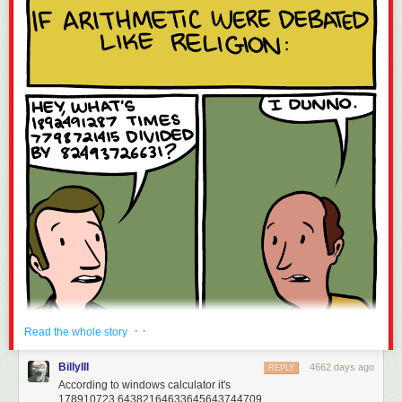
· ·
Read the whole story
BillyIII
4662 days ago
REPLY
According to windows calculator it's
178910723,64382164633645643744709.