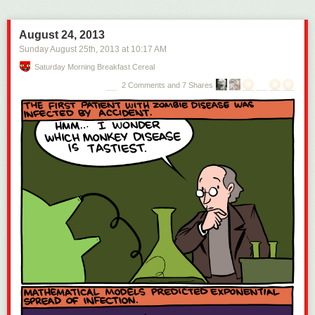
August 24, 2013
Sunday August 25
th
, 2013
at
10:17 AM
Saturday Morning Breakfast Cereal
2 Comments and 7 Shares